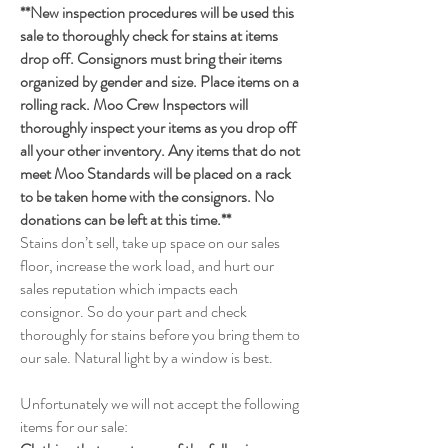
**New inspection procedures will be used this
sale to thoroughly check for stains at items
drop off. Consignors must bring their items
organized by gender and size. Place items on a
rolling rack. Moo Crew Inspectors will
thoroughly inspect your items as you drop off
all your other inventory. Any items that do not
meet Moo Standards will be placed on a rack
to be taken home with the consignors. No
donations can be left at this time.**
Stains don’t sell, take up space on our sales
floor, increase the work load, and hurt our
sales reputation which impacts each
consignor. So do your part and check
thoroughly for stains before you bring them to
our sale. Natural light by a window is best.
Unfortunately we will not accept the following
items for our sale: