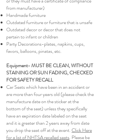
or they must have a certificate of compliance
from manufacturer)
Handmade furniture
Outdated furniture or furniture that is unsafe
Outdated decor or decor that does not
pertain to infant or children
Party Decorations-plates, napkins, cups,
favors, balloons, pinatas, etc.
Equipment- MUST BE CLEAN, WITHOUT
STAINING OR SUN FADING, CHECKED
FOR SAFETY RECALL
Car Seats which have been in an accident or
are more than four years old (please check the
manufacture date on the sticker at the
bottom of the seat) unless they specifically
have an expiration date labeled on the seat
and it is greater than 2 years away from date
you drop the seat off at the event.
Click Here
for a list of NHTSA recalled seats
. Please be