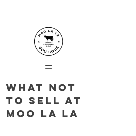
What not
to sell at
moo La La