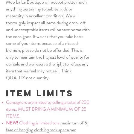
Moo La La Boutique will accept pretty much
anything pertaining to babies, kids or
maternity in excellent condition! We will
thoroughly inspect all items during drop-off
and unacceptable items will be sent home with
the consignor. If we ask that you take back
some of your items because of a missed
blemish, please do not be offended. This is
only to maintain the highest level of quality for
our sale and we reserve the right to refuse any
item that we feel may not sell. Think
QUALITY not quantity.
Item limits
Consignors are limited to selling a total of 250
items, MUST BRING A MINIMUM OF 25
ITEMS.
NEW!
Clothing is limited to a
maximum of 5
feet of hanging clothing rack space per