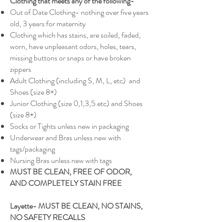
Clothing that meets any of the following-
Out of Date Clothing- nothing over five years
old, 3 years for maternity
Clothing which has stains, are soiled, faded,
worn, have unpleasant odors, holes, tears,
missing buttons or snaps or have broken
zippers
Adult Clothing (including S, M, L, etc) and
Shoes (size 8+)
Junior Clothing (size 0,1,3,5 etc) and Shoes
(size 8+)
Socks or Tights unless new in packaging
Underwear and Bras unless new with
tags/packaging
Nursing Bras unless new with tags
MUST BE CLEAN, FREE OF ODOR,
AND COMPLETELY STAIN FREE
Layette- MUST BE CLEAN, NO STAINS,
NO SAFETY RECALLS