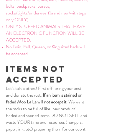
belts, backpacks, purses,
socks/tights/underwear(brand new/with tags
only ONLY)
ONLY STUFFED ANIMALS THAT HAVE
AN ELECTRONIC FUNCTION WILL BE
ACCEPTED.
No Twin, Full, Queen, or King sized beds will
be accepted.
Items Not
Accepted
Let’s talk clothes! First off, bring your best
and donate the rest.
If an item is stained or
faded Moo La La will not accept it.
We want
the racks to be full of like-new product!
Faded and stained items DO NOT SELL and
waste YOUR time and resources (hangers,
paper, ink, etc) preparing them for our event.