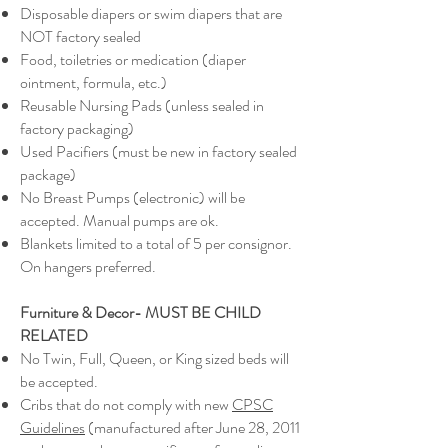
Disposable diapers or swim diapers that are
NOT factory sealed
Food, toiletries or medication (diaper
ointment, formula, etc.)
Reusable Nursing Pads (unless sealed in
factory packaging)
Used Pacifiers (must be new in factory sealed
package)
No Breast Pumps (electronic) will be
accepted. Manual pumps are ok.
Blankets limited to a total of 5 per consignor.
On hangers preferred.
Furniture & Decor- MUST BE CHILD
RELATED
No Twin, Full, Queen, or King sized beds will
be accepted.
Cribs that do not comply with new
CPSC
Guidelines
(manufactured after June 28, 2011