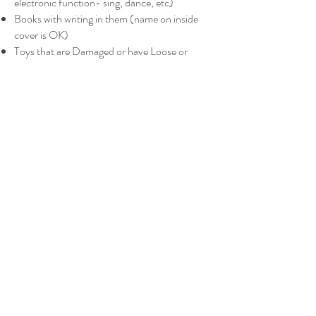
electronic function- sing, dance, etc)
Books with writing in them (name on inside
cover is OK)
Toys that are Damaged or have Loose or
Missing Pieces
Happy Meal Toys/Books
Bags of Miscellaneous Toys
(No random toy
pieces thrown into a bag- bagged items must
be all related)
Out of Date or Recalled Children’s Products
and Toys (
http://www.cpsc.gov/
)
ELECTRONICS-
ipads, Laptops, computers
computer speakers
chargers
t.v's
dvd players
cell phones