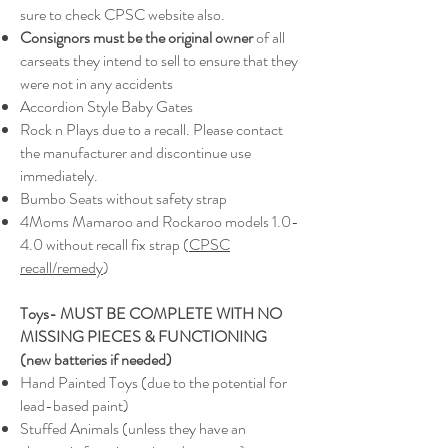
sure to check CPSC website also.
Consignors must be the original owner
of all
carseats they intend to sell to ensure that they
were not in any accidents
Accordion Style Baby Gates
Rock n Plays due to a recall. Please contact
the manufacturer and discontinue use
immediately.
Bumbo Seats without safety strap
4Moms Mamaroo and Rockaroo models 1.0-
4.0 without recall fix strap (
CPSC
recall/remedy
)
Toys
- MUST BE COMPLETE WITH NO
MISSING PIECES & FUNCTIONING
(new
batteries if needed)
Hand Painted Toys (due to the potential for
lead-based paint)
Stuffed Animals (unless they have an