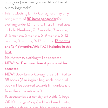
consignor
(whatever you can fit on 1 bar of
our rolling z racks)
Infant Clothing Limit- Consignors may only
bring a total of
50 items per gender
for
clothing under 12 months. These limited sizes
include, Newborn, 0-3 months, 3 months,
3-6 months, 6 months, 6-9 months, 6-12
months, 9 months, 9-12 months.
12 months
and 12-18 months ARE NOT included in this
limit.
No Maternity clothing will be accepted.
NEW! No Electronic breast pumps will be
accepted.
NEW!
Book Limit- Consignors are
limited to
35 books (if selling in a bag, each individual
book will be counted towards limit unless it is
from the same set/series)
10 accessories per consignor (5 girls, 5 boys
OR 10 total girls/boys) will be allowed. Hats,
beanies, hair bows, ties, bibs, mittens, scarves,