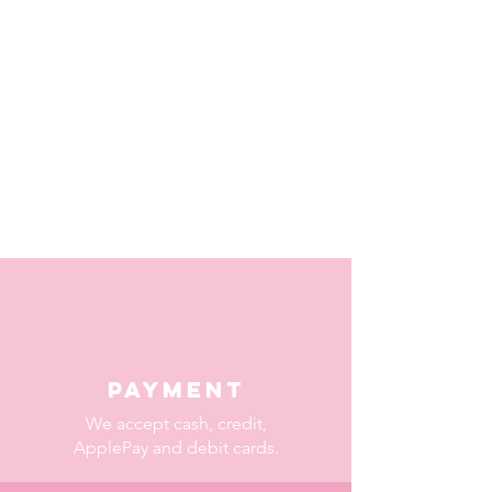
Payment
We accept cash, credit,
ApplePay and debit cards.