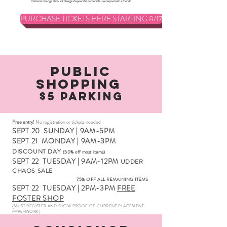
National Orange Show will charge shoppers $5 per vehicle- so carpool with a friend!
PURCHASE TICKETS HERE STARTING 8/17
Public
Shopping
$5 Parking
Free entry!
No registration or tickets needed
SEPT 20
SUNDAY | 9AM-5PM
SEPT 21
MONDAY | 9AM-3PM
DISCOUNT DAY
(50% off most items)
SEPT 22
TUESDAY | 9AM-12PM
UDDER
CHAOS SALE
75% OFF ALL REMAINING ITEMS
SEPT 22
TUESDAY | 2PM-3PM
FREE
FO
STER SHOP
{MUST REGISTER AND SHOW PROOF OF CURRENT PLACEMENT
PAPERWORK}