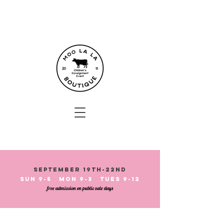
September 19th-22nd
Sun 9-5 Mon 9-3 Tues 9-12
free admission on public sale days