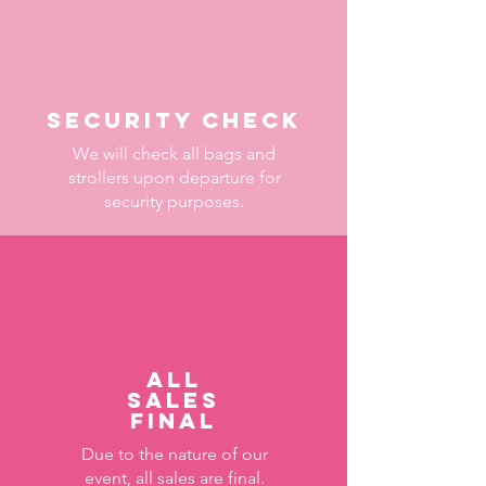
Security check
We will check all bags and
strollers upon departure for
security purposes.
All
sales
final
Due to the nature of our
event, all sales are final.