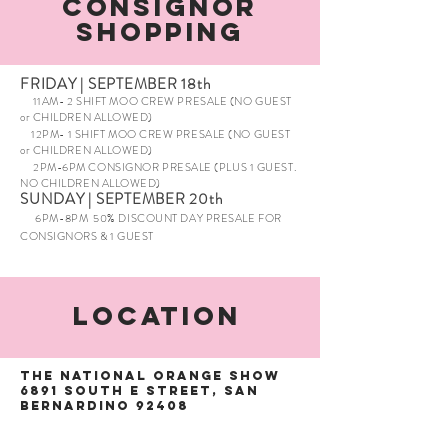
Consignor
Shopping
FRIDAY | SEPTEMBER 18th
11AM- 2 SHIFT MOO CREW PRESALE (NO GUEST
or CHILDREN ALLOWED)
12PM- 1 SHIFT MOO CREW PRESALE (NO GUEST
or CHILDREN ALLOWED)
2PM-6PM CONSIGNOR PRESALE (PLUS 1 GUEST.
NO CHILDREN ALLOWED)
SUNDAY | SEPTEMBER 20th
6PM-8PM 50% DISCOUNT DAY PRESALE FOR
CONSIGNORS & 1 GUEST
Location
The National Orange Show
6891 South E Street, San
Bernardino 92408